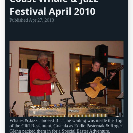
Festival April 2010
Published
Apr 27, 2010
Whales & Jazz - Indeed !!! - The wailing was inside the Top
of the Cliff Restaurant, Gualala as Eddie Pasternak & Roger
Glenn packed them in for a Special Easter Adventure.