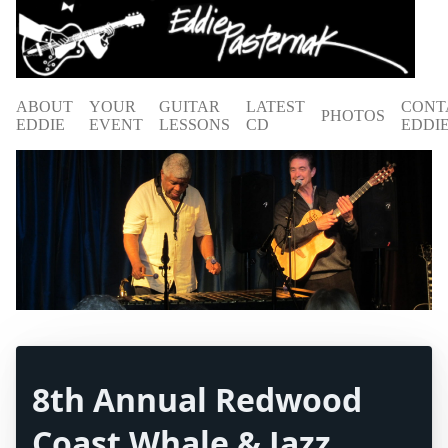
ABOUT
YOUR
GUITAR
LATEST
CONT
PHOTOS
EDDIE
EVENT
LESSONS
CD
EDDI
8th Annual Redwood
Coast Whale & Jazz