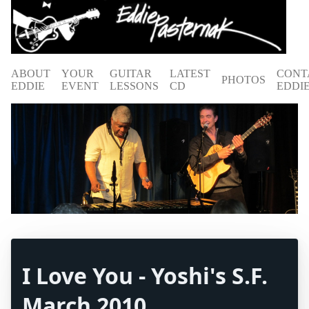
ABOUT
YOUR
GUITAR
LATEST
CONT
PHOTOS
EDDIE
EVENT
LESSONS
CD
EDDI
I Love You - Yoshi's S.F.
March 2010