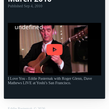
Published
Sep 4, 2010
undefined
I Love You - Eddie Pasternak with Roger Glenn, Dave
Mathews LIVE at Yoshi’s San Francisco.
Eddie Pasternak
©
2026