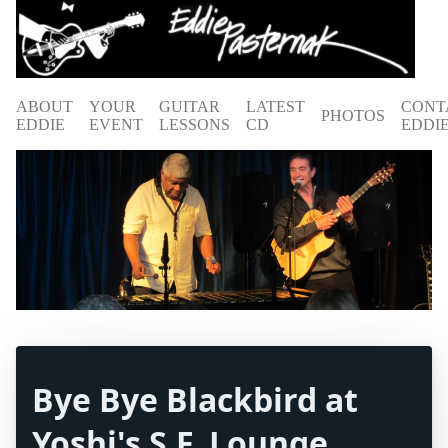
ABOUT
YOUR
GUITAR
LATEST
CONT
PHOTOS
EDDIE
EVENT
LESSONS
CD
EDDI
Bye Bye Blackbird at
Yoshi's S.F. Lounge