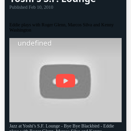
Published
Feb 10, 2010
Eddie plays with Roger Glenn, Marcos Silva and Kenny
Washington
undefined
Jazz at Yoshi’s S.F. Lounge - Bye Bye Blackbird - Eddie